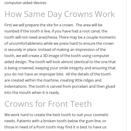
computer-aided devices.
How Same Day Crowns Work
First we will prepare the site for a crown. The area will be
numbed if the tooth is live, if you have had a root canal, the
tooth will not need anesthesia. There may be a couple moments
of uncomfortableness while we press hard to ensure the crown
is securely in place. Instead of making an impression of the
tooth, we will create a 3D image of the tooth using computer
aided design. The tooth will look almost identical to the one that
is being crowned, keeping your smile integrity and ensuring that
you do not have an improper bite. All the details of the tooth
are created within the machine, creating little ridges and
indentations. The tooth is carved from porcelain and then glued
into the mouth when it is ready.
Crowns for Front Teeth
We work hard to create the best tooth to suit your cosmetic
needs. Patients with a broken tooth below the gum line, or
those in need of a front tooth may find it is best to have us