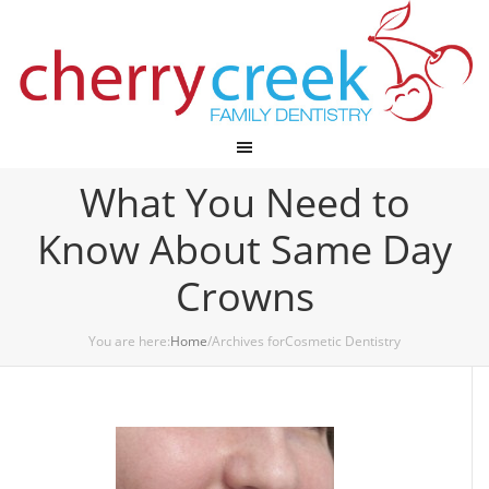
Cherry Creek Dental
What You Need to
Know About Same Day
Crowns
You are here:
Home
/Archives forCosmetic Dentistry