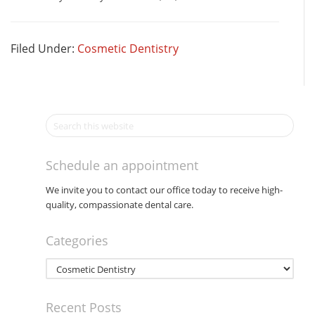
Filed Under:
Cosmetic Dentistry
Schedule an appointment
We invite you to contact our office today to receive high-
quality, compassionate dental care.
Categories
Categories
Recent Posts