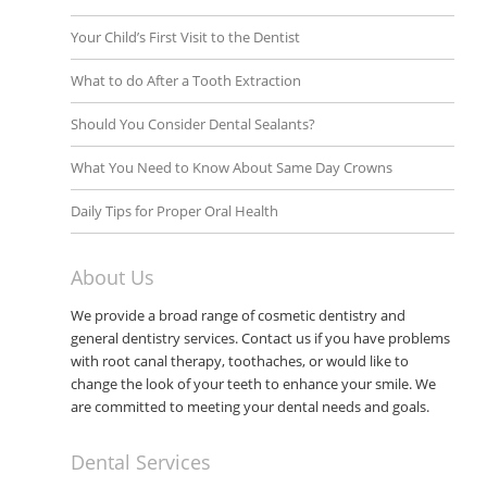
Your Child’s First Visit to the Dentist
What to do After a Tooth Extraction
Should You Consider Dental Sealants?
What You Need to Know About Same Day Crowns
Daily Tips for Proper Oral Health
About Us
We provide a broad range of cosmetic dentistry and
general dentistry services. Contact us if you have problems
with root canal therapy, toothaches, or would like to
change the look of your teeth to enhance your smile. We
are committed to meeting your dental needs and goals.
Dental Services