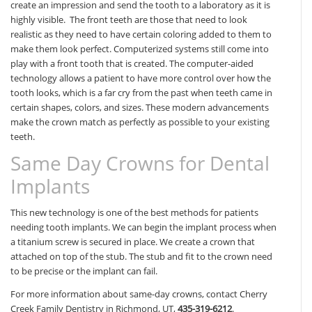
create an impression and send the tooth to a laboratory as it is
highly visible. The front teeth are those that need to look
realistic as they need to have certain coloring added to them to
make them look perfect. Computerized systems still come into
play with a front tooth that is created. The computer-aided
technology allows a patient to have more control over how the
tooth looks, which is a far cry from the past when teeth came in
certain shapes, colors, and sizes. These modern advancements
make the crown match as perfectly as possible to your existing
teeth.
Same Day Crowns for Dental
Implants
This new technology is one of the best methods for patients
needing tooth implants. We can begin the implant process when
a titanium screw is secured in place. We create a crown that
attached on top of the stub. The stub and fit to the crown need
to be precise or the implant can fail.
For more information about same-day crowns, contact Cherry
Creek Family Dentistry in Richmond, UT,
435-319-6212
.