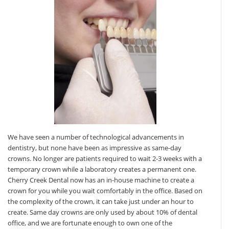
We have seen a number of technological advancements in
dentistry, but none have been as impressive as same-day
crowns. No longer are patients required to wait 2-3 weeks with a
temporary crown while a laboratory creates a permanent one.
Cherry Creek Dental now has an in-house machine to create a
crown for you while you wait comfortably in the office. Based on
the complexity of the crown, it can take just under an hour to
create. Same day crowns are only used by about 10% of dental
office, and we are fortunate enough to own one of the