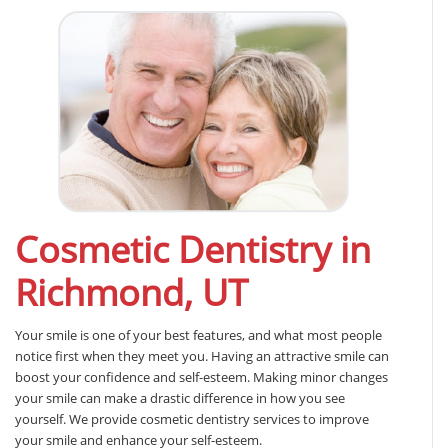
Cosmetic Dentistry in
Richmond, UT
Your smile is one of your best features, and what most people
notice first when they meet you. Having an attractive smile can
boost your confidence and self-esteem. Making minor changes
your smile can make a drastic difference in how you see
yourself. We provide cosmetic dentistry services to improve
your smile and enhance your self-esteem.