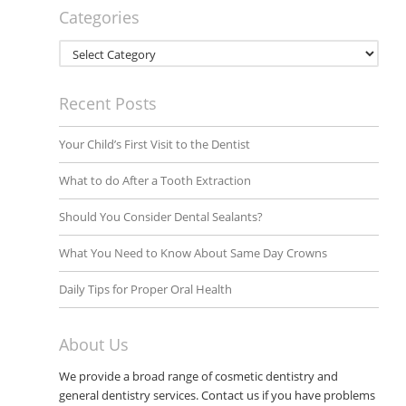
Categories
Categories
Recent Posts
Your Child’s First Visit to the Dentist
What to do After a Tooth Extraction
Should You Consider Dental Sealants?
What You Need to Know About Same Day Crowns
Daily Tips for Proper Oral Health
About Us
We provide a broad range of cosmetic dentistry and
general dentistry services. Contact us if you have problems