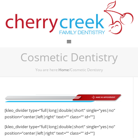
Cherry Creek Dental
Cosmetic Dentistry
You are here:
Home
/Cosmetic Dentistry
[kleo_divider type=”full|long|double|short” single=”yes|no”
position=”center|left|right” text=”” class=”” id=””]
[kleo_divider type=”full|long|double|short” single=”yes|no”
position=”center|left|right” text=”” class=”” id=””]