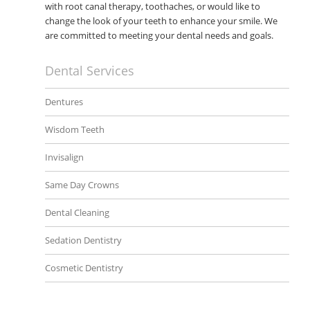
with root canal therapy, toothaches, or would like to
change the look of your teeth to enhance your smile. We
are committed to meeting your dental needs and goals.
Dental Services
Dentures
Wisdom Teeth
Invisalign
Same Day Crowns
Dental Cleaning
Sedation Dentistry
Cosmetic Dentistry