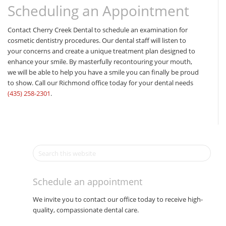
Scheduling an Appointment
Contact Cherry Creek Dental to schedule an examination for
cosmetic dentistry procedures. Our dental staff will listen to
your concerns and create a unique treatment plan designed to
enhance your smile. By masterfully recontouring your mouth,
we will be able to help you have a smile you can finally be proud
to show. Call our Richmond office today for your dental needs
(435) 258-2301
.
Schedule an appointment
We invite you to contact our office today to receive high-
quality, compassionate dental care.