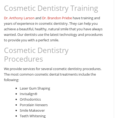
Cosmetic Dentistry Training
Dr. Anthony Larson
and
Dr. Brandon Priebe
have training and
years of experience in cosmetic dentistry. They can help you
achieve a beautiful, healthy, natural smile that you have always
wanted. Our dentists use the latest technology and procedures
to provide you with a perfect smile.
Cosmetic Dentistry
Procedures
We provide services for several cosmetic dentistry procedures.
The most common cosmetic dental treatments include the
following:
Laser Gum Shaping
Invisalign®
Orthodontics
Porcelain Veneers
Smile Makeover
Teeth Whitening