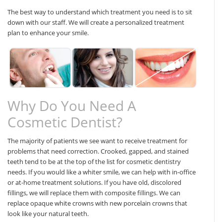
The best way to understand which treatment you need is to sit
down with our staff. We will create a personalized treatment
plan to enhance your smile.
Why Do You Need A
Cosmetic Dentist?
The majority of patients we see want to receive treatment for
problems that need correction. Crooked, gapped, and stained
teeth tend to be at the top of the list for cosmetic dentistry
needs. If you would like a whiter smile, we can help with in-office
or at-home treatment solutions. If you have old, discolored
fillings, we will replace them with composite fillings. We can
replace opaque white crowns with new porcelain crowns that
look like your natural teeth.